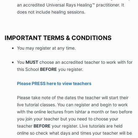
an accredited Universal Rays Healing™ practitioner. It
does not include healing sessions.
IMPORTANT TERMS & CONDITIONS
You may register at any time.
You
MUST
choose an accredited teacher to work with for
this School
BEFORE
you register.
Please PRESS here to view teachers
Please take note of the dates the teacher will start their
live tutorial classes. You can register and begin to work
with the online lectures from Ishtar a month or two before
you join your teacher but you need to choose your
teacher
BEFORE
your register. Live tutorials are held
online so check what days and times your teacher will be