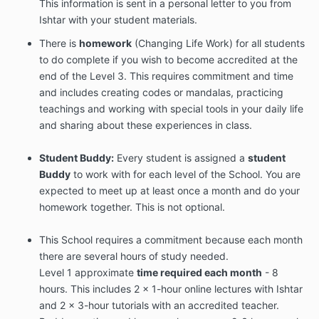
This information is sent in a personal letter to you from
Ishtar with your student materials.
There is
homework
(Changing Life Work) for all students
to do complete if you wish to become accredited at the
end of the Level 3. This requires commitment and time
and includes creating codes or mandalas, practicing
teachings and working with special tools in your daily life
and sharing about these experiences in class.
Student Buddy:
Every student is assigned a
student
Buddy
to work with for each level of the School. You are
expected to meet up at least once a month and do your
homework together. This is not optional.
This School requires a commitment because each month
there are several hours of study needed.
Level 1 approximate
time required each month
- 8
hours. This includes 2 x 1-hour online lectures with Ishtar
and 2 x 3-hour tutorials with an accredited teacher.