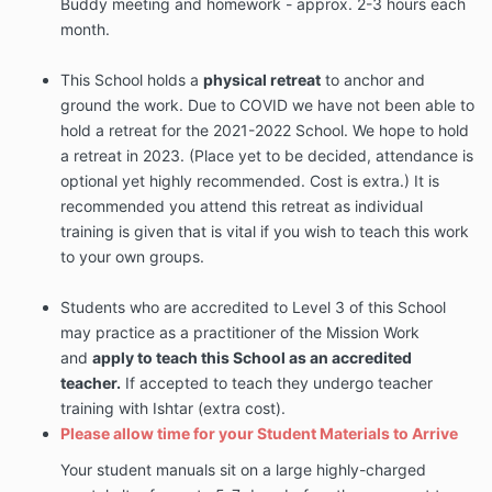
Buddy meeting and homework - approx. 2-3 hours each
month.
This School holds a
physical retreat
to anchor and
ground the work. Due to COVID we have not been able to
hold a retreat for the 2021-2022 School. We hope to hold
a retreat in 2023. (Place yet to be decided, attendance is
optional yet highly recommended. Cost is extra.) It is
recommended you attend this retreat as individual
training is given that is vital if you wish to teach this work
to your own groups.
Students who are accredited to Level 3 of this School
may practice as a practitioner of the Mission Work
and
apply to teach this School as an accredited
teacher
.
If accepted to teach they undergo teacher
training with Ishtar (extra cost).
Please allow time for your Student Materials to Arrive
Your student manuals sit on a large highly-charged