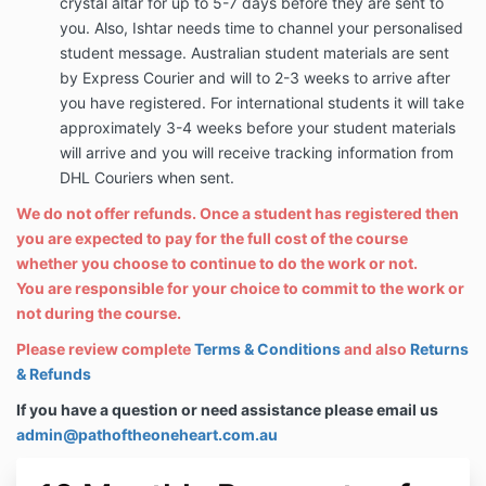
crystal altar for up to 5-7 days before they are sent to
you. Also, Ishtar needs time to channel your personalised
student message. Australian student materials are sent
by Express Courier and will to 2-3 weeks to arrive after
you have registered. For international students it will take
approximately 3-4 weeks before your student materials
will arrive and you will receive tracking information from
DHL Couriers when sent.
We do not offer refunds. Once a student has registered then
you are expected to pay for the full cost of the course
whether you choose to continue to do the work or not.
You are responsible for your choice to commit to the work or
not during the course.
Please review complete
Terms & Conditions
and also
Returns
& Refunds
If you have a question or need assistance please email us
admin@pathoftheoneheart.com.au