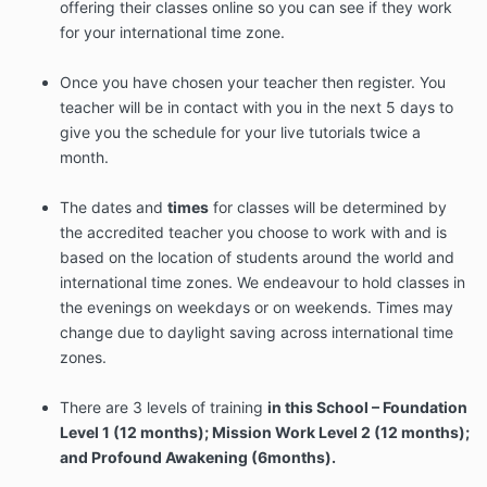
offering their classes online so you can see if they work
for your international time zone.
Once you have chosen your teacher then register. You
teacher will be in contact with you in the next 5 days to
give you the schedule for your live tutorials twice a
month.
The dates and
times
for classes will be determined by
the accredited teacher you choose to work with and is
based on the location of students around the world and
international time zones. We endeavour to hold classes in
the evenings on weekdays or on weekends. Times may
change due to daylight saving across international time
zones.
There are 3 levels of training
in this School – Foundation
Level 1 (12 months); Mission Work Level 2 (12 months);
and Profound Awakening (6months).