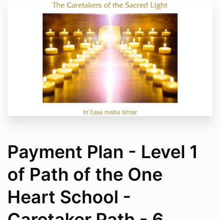
Payment Plan - Level 1
of Path of the One
Heart School -
Caretaker Path - 6