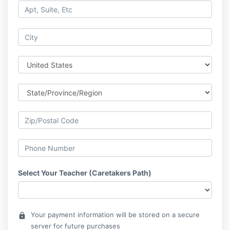
Select Your Teacher (Caretakers Path)
Your payment information will be stored on a secure
lock
server for future purchases