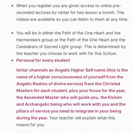
When you register you are given access to online pre-
recorded lectures by Ishtar for two lesson a month. The
videos are available so you can listen to them at any time.
You will be in either the Path of the One Heart and the
Harmonisers group or the Path of the One Heart and the
Caretakers of Sacred Light group. This is determined by
the teacher you choose to work with for this School.
Personal for every student
Ishtar channels an Angelic Higher Self name (this is the
name of a higher consciousness of yourself from the
Angelic Realms of divine service) from the Christed
Masters for each student, plus your focus for the year,
the Ascended Master who will guide you, the Elohim
and Archangelic being who will work with you and the
pillars of service you need to integrate in your being
during the year.
Your teacher will explain what this
means for you.