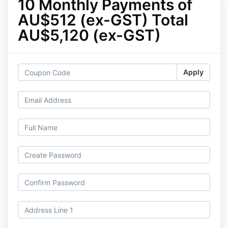
10 Monthly Payments of
AU$512 (ex-GST) Total
AU$5,120 (ex-GST)
Apply