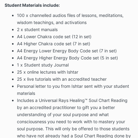
Student Materials include:
100 x channelled audios files of lessons, meditations,
wisdom teachings, and activations
2 x student manuals
A4 Lower Chakra code set (12 in set)
A4 Higher Chakra code set (7 in set)
A4 Energy Lower Energy Body Code set (7 in set)
A4 Energy Higher Energy Body Code set (5 in set)
1 x Student study Journal
25 x online lectures with Ishtar
25 x live tutorials with an accredited teacher
Personal letter to you from Ishtar sent with your student
materials
Includes a Universal Rays Healing™ Soul Chart Reading
by an accredited practitioner to gift you a better
understanding of your soul purpose and what
consciousness you need to work with to mastery your
soul purpose. This will only be offered to those students
who have not already had a Soul Chart Reading done by