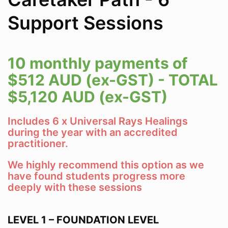
Support Sessions
10 monthly payments of
$512 AUD (ex-GST) - TOTAL
$5,120 AUD (ex-GST)
Includes 6 x Universal Rays Healings
during the year with an accredited
practitioner.
We highly recommend this option as we
have found students progress more
deeply with these sessions
LEVEL 1 – FOUNDATION LEVEL