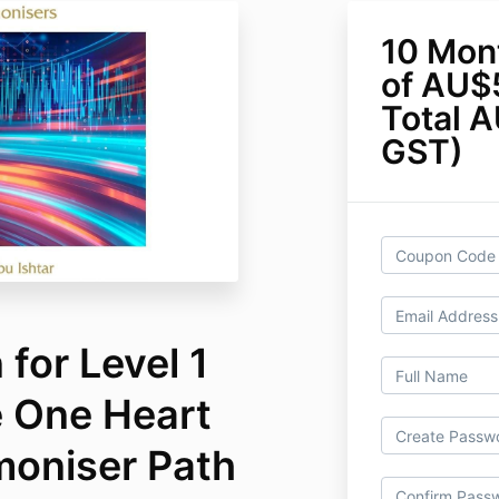
10 Mon
of AU$
Total A
GST)
for Level 1
e One Heart
moniser Path