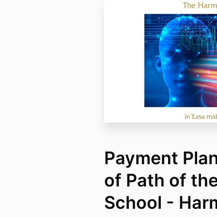
Payment Plan 
of Path of th
School - Har