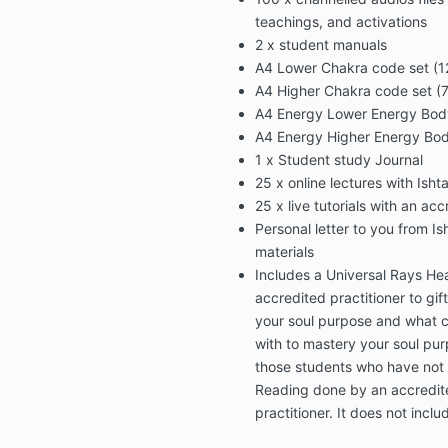
teachings, and activations
2 x student manuals
A4 Lower Chakra code set (12
A4 Higher Chakra code set (7 
A4 Energy Lower Energy Body 
A4 Energy Higher Energy Body
1 x Student study Journal
25 x online lectures with Ishta
25 x live tutorials with an ac
Personal letter to you from Is
materials
Includes a Universal Rays He
accredited practitioner to gif
your soul purpose and what 
with to mastery your soul purp
those students who have not 
Reading done by an accredit
practitioner. It does not inclu