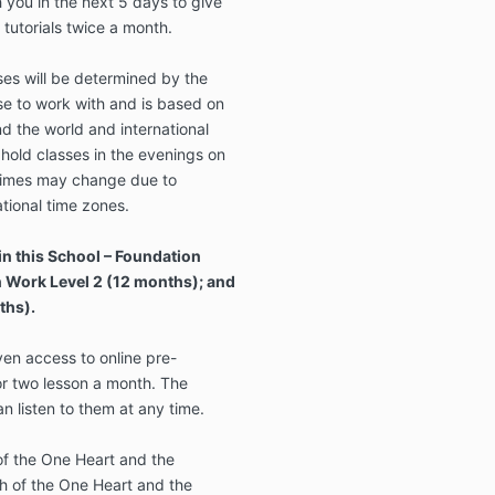
h you in the next 5 days to give
 tutorials twice a month.
ses will be determined by the
e to work with and is based on
nd the world and international
hold classes in the evenings on
imes may change due to
ational time zones.
in this School – Foundation
n Work Level 2 (12 months); and
ths).
en access to online pre-
or two lesson a month. The
n listen to them at any time.
 of the One Heart and the
h of the One Heart and the