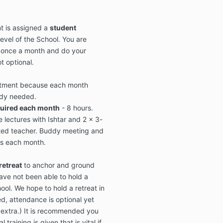
t is assigned a
student
level of the School. You are
 once a month and do your
t optional.
itment because each month
udy needed.
quired each month
- 8 hours.
e lectures with Ishtar and 2 x 3-
dited teacher. Buddy meeting and
s each month.
retreat
to anchor and ground
ve not been able to hold a
ool. We hope to hold a retreat in
d, attendance is optional yet
extra.) It is recommended you
 training is given that is vital if