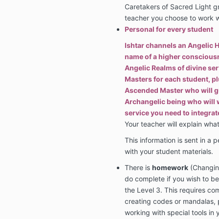
Caretakers of Sacred Light g
teacher you choose to work wi
Personal for every student
Ishtar channels an Angelic H
name of a higher consciousn
Angelic Realms of divine ser
Masters for each student, pl
Ascended Master who will g
Archangelic being who will w
service you need to integrat
Your teacher will explain what
This information is sent in a p
with your student materials.
There is
homework
(Changing
do complete if you wish to b
the Level 3. This requires c
creating codes or mandalas, 
working with special tools in 