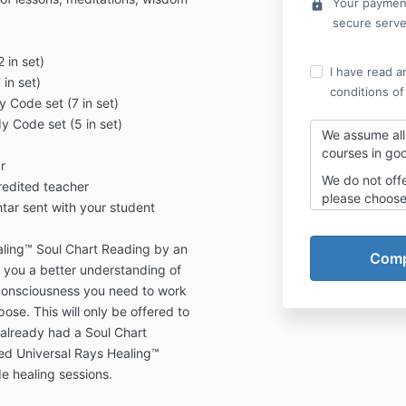
Your payment
lock
secure serve
 in set)
I have read a
in set)
conditions of
Code set (7 in set)
 Code set (5 in set)
We assume all 
courses in goo
r
We do not off
credited teacher
please choose 
htar sent with your student
monthly payme
complete the
aling™ Soul Chart Reading by an
will be offered
t you a better understanding of
You cannot pu
consciousness you need to work
with the paym
ose. This will only be offered to
explained whe
already had a Soul Chart
If you choose
ed Universal Rays Healing™
you have regis
de healing sessions.
are making fo
no responsibil