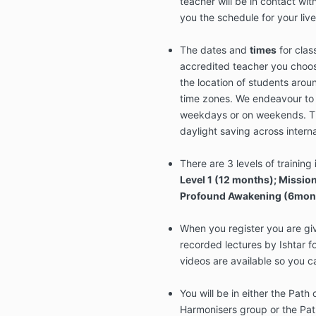
teacher will be in contact wit
you the schedule for your live
The dates and
times
for clas
accredited teacher you choos
the location of students arou
time zones. We endeavour to 
weekdays or on weekends. T
daylight saving across intern
There are 3 levels of training
Level 1 (12 months); Missio
Profound Awakening (6mon
When you register you are giv
recorded lectures by Ishtar f
videos are available so you ca
You will be in either the Path
Harmonisers group or the Pat