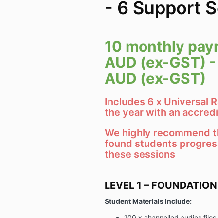
- 6 Support 
10 monthly pay
AUD (ex-GST) -
AUD (ex-GST)
Includes 6 x Universal 
the year with an accredi
We highly recommend th
found students progres
these sessions
LEVEL 1 – FOUNDATION
Student Materials include:
100 x channelled audios files