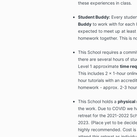
these experiences in class.
Student Buddy:
Every studen
Buddy
to work with for each 
expected to meet up at least
homework together. This is no
This School requires a comm
there are several hours of st
Level 1 approximate
time re
This includes 2 x 1-hour onlin
hour tutorials with an accre
homework - approx. 2-3 hour
This School holds a
physical 
the work. Due to COVID we ha
retreat for the 2021-2022 Sch
2023. (Place yet to be decide
highly recommended. Cost is 
attend this retreat as individual