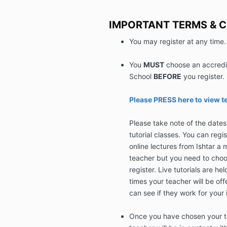
IMPORTANT TERMS & 
You may register at any time.
You
MUST
choose an accredit
School
BEFORE
you register.
Please PRESS here to view t
Please take note of the dates t
tutorial classes. You can regi
online lectures from Ishtar a 
teacher but you need to choo
register. Live tutorials are h
times your teacher will be off
can see if they work for your 
Once you have chosen your te