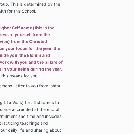
roup. This is determined by the
th for this School.
igher Self name (this is the
ess of yourself from the
vice) from the Christed
us your focus for the year, the
uide you, the Elohim and
ork with you and the pillars of
e in your being during the year.
 this means for you.
ersonal letter to you from Ishtar
 Life Work) for all students to
ecome accredited at the end of
ommitment and time and includes
practicing teachings and
your daily life and sharing about