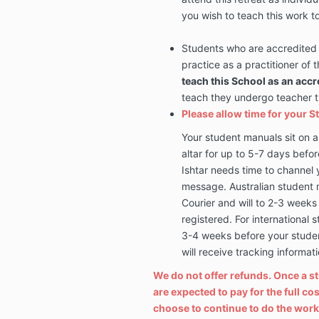
you wish to teach this work t
Students who are accredited 
practice as a practitioner of
teach this School as an accr
teach they undergo teacher tra
Please allow time for your S
Your student manuals sit on a
altar for up to 5-7 days befor
Ishtar needs time to channel 
message. Australian student 
Courier and will to 2-3 weeks 
registered. For international 
3-4 weeks before your student
will receive tracking informa
We do not offer refunds. Once a s
are expected to pay for the full c
choose to continue to do the work 