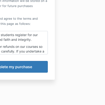
 information will be stored on a
r for future purchases
nd agree to the terms and
 this page as follows:
students register for our
d faith and integrity.
er refunds on our courses so
carefully. If you undertake a
nt plan you will need to
se payments and no refund
.
t your payments on hold
ent plans as these are set as
n you register.
 not to complete the course
tered for this is a choice you
r yourself and we can take
ity for your choices.