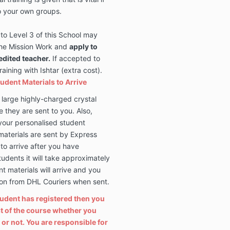
o your own groups.
to Level 3 of this School may
 the Mission Work and
apply to
edited teacher
.
If accepted to
ining with Ishtar (extra cost).
tudent Materials to Arrive
 large highly-charged crystal
e they are sent to you. Also,
your personalised student
materials are sent by Express
to arrive after you have
students it will take approximately
 materials will arrive and you
tion from DHL Couriers when sent.
tudent has registered then you
ost of the course whether you
or not. You are responsible for