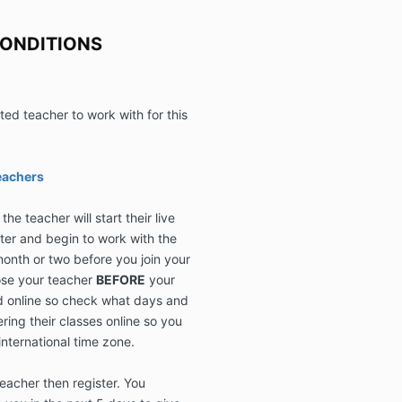
Requirements f
courses are cl
CONDITIONS
have questions
contact us at 
ed teacher to work with for this
eachers
he teacher will start their live
ster and begin to work with the
month or two before you join your
se your teacher
BEFORE
your
eld online so check what days and
ering their classes online so you
international time zone.
acher then register. You