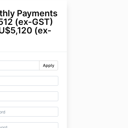
thly Payments
512 (ex-GST)
U$5,120 (ex-
Apply