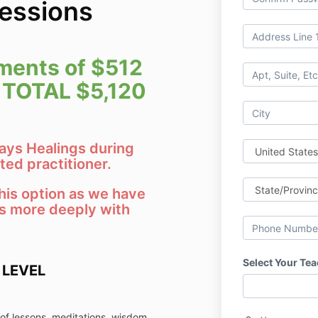
Sessions
ments of $
512
 TOTAL $5,120
Rays Healings during
ted practitioner.
is option as we have
s more deeply with
Select Your Te
 LEVEL
 of lessons, meditations, wisdom