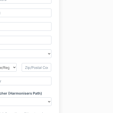
acher (Harmonisers Path)